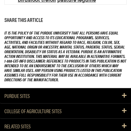
SHARE THIS ARTICLE
IT IS THE POLICY OF THE PURDUE UNIVERSITY THAT ALL PERSONS HAVE EQUAL
OPPORTUNITY AND ACCESS TO ITS EDUCATIONAL PROGRAMS, SERVICES,
ACTIVITIES, AND FACILITIES WITHOUT REGARD TO RACE, RELIGION, COLOR, SEX,
AGE, NATIONAL ORIGIN OR ANCESTRY, MARITAL STATUS, PARENTAL STATUS, SEXUAL
ORIENTATION, DISABILITY OR STATUS AS A VETERAN. PURDUE IS AN AFFIRMATIVE
ACTION INSTITUTION. THIS MATERIAL MAY BE AVAILABLE IN ALTERNATIVE FORMATS.
1-888-EXT-INFO DISCLAIMER: REFERENCE TO PRODUCTS IN THIS PUBLICATION IS NOT
INTENDED TO BE AN ENDORSEMENT TO THE EXCLUSION OF OTHERS WHICH MAY
HAVE SIMILAR USES. ANY PERSON USING PRODUCTS LISTED IN THIS PUBLICATION
ASSUMES FULL RESPONSIBILITY FOR THEIR USE IN ACCORDANCE WITH CURRENT
DIRECTIONS OF THE MANUFACTURER.
PURDUE SITES
COLLEGE OF AGRICULTURE SITES
RELATED SITES