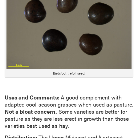
g
D
e
s
c
r
i
p
t
i
Birdsfoot trefoil seed.
o
n
Uses and Comments:
A good complement with
adapted cool-season grasses when used as pasture.
Not a bloat concern.
Some varieties are better for
pasture as they are less erect in growth than those
varieties best used as hay.
Distribution:
The Upper Midwest and Northeast