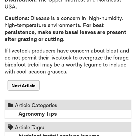
USA.
Cautions:
Disease is a concern in high-humidity,
high-temperature environments.
For best
persistence, make sure basal leaves are present
after grazing
or cutting
.
If livestock producers have concern about bloat and
do not permit their livestock to overgraze the forage,
birdsfoot trefoil may be a worthy legume to include
with cool-season grasses.
Next Article
Article Categories:
Agronomy Tips
Article Tags:
birdsfoot trefoil
pasture legume