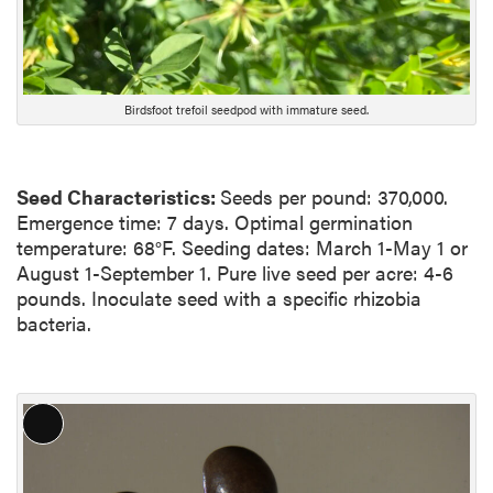
Birdsfoot trefoil seedpod with immature seed.
Seed Characteristics:
Seeds per pound: 370,000.
Emergence time: 7 days. Optimal germination
temperature: 68°F. Seeding dates: March 1-May 1 or
August 1-September 1. Pure live seed per acre: 4-6
pounds. Inoculate seed with a specific rhizobia
bacteria.
L
o
n