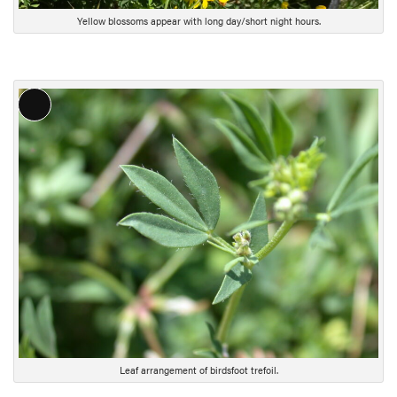
Yellow blossoms appear with long day/short night hours.
L
o
n
g
D
e
s
c
r
i
p
t
i
Leaf arrangement of birdsfoot trefoil.
o