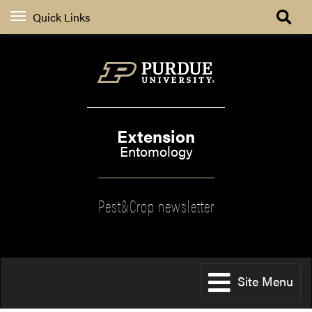
Quick Links
Extension
Entomology
Pest&Crop newsletter
Site Menu