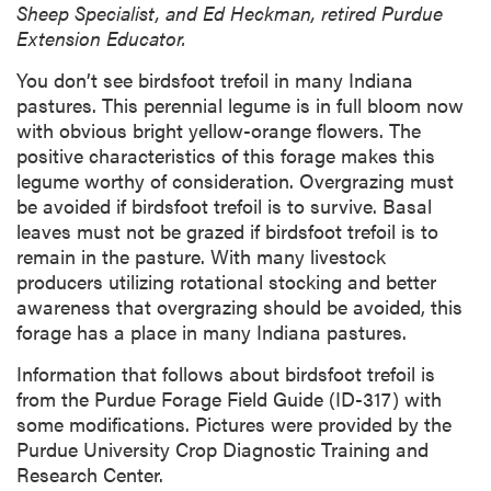
Sheep Specialist, and Ed Heckman, retired Purdue
Extension Educator.
You don’t see birdsfoot trefoil in many Indiana
pastures. This perennial legume is in full bloom now
with obvious bright yellow-orange flowers. The
positive characteristics of this forage makes this
legume worthy of consideration. Overgrazing must
be avoided if birdsfoot trefoil is to survive. Basal
leaves must not be grazed if birdsfoot trefoil is to
remain in the pasture. With many livestock
producers utilizing rotational stocking and better
awareness that overgrazing should be avoided, this
forage has a place in many Indiana pastures.
Information that follows about birdsfoot trefoil is
from the Purdue Forage Field Guide (ID-317) with
some modifications. Pictures were provided by the
Purdue University Crop Diagnostic Training and
Research Center.