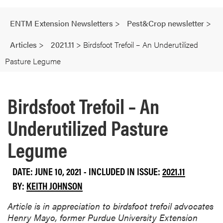
ENTM Extension Newsletters
>
Pest&Crop newsletter
>
Articles
>
2021.11
>
Birdsfoot Trefoil – An Underutilized
Pasture Legume
Birdsfoot Trefoil – An
Underutilized Pasture
Legume
DATE: JUNE 10, 2021 - INCLUDED IN ISSUE:
2021.11
BY:
KEITH JOHNSON
Article is in appreciation to birdsfoot trefoil advocates
Henry Mayo, former Purdue University Extension