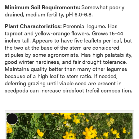
Minimum Soil Requirements:
Somewhat poorly
drained, medium fertility, pH 6.0-6.8.
Plant Characteristics:
Perennial legume. Has
taproot and yellow-orange flowers. Grows 15-44
inches tall. Appears to have five leaflets per leaf, but
the two at the base of the stem are considered
stipules by some agronomists. Has high palatability,
good winter hardiness, and fair drought tolerance.
Maintains quality better than many other legumes
because of a high leaf to stem ratio. If needed,
deferring grazing until viable seed are present in
seedpods can increase birdsfoot trefoil composition.
L
o
n