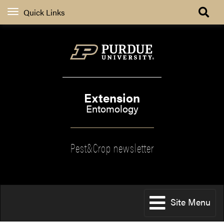
Quick Links
Extension
Entomology
Pest&Crop newsletter
Site Menu