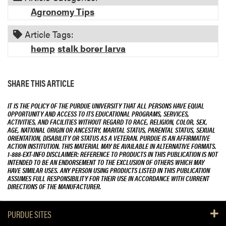
Agronomy Tips
Article Tags:
hemp
stalk borer larva
SHARE THIS ARTICLE
IT IS THE POLICY OF THE PURDUE UNIVERSITY THAT ALL PERSONS HAVE EQUAL
OPPORTUNITY AND ACCESS TO ITS EDUCATIONAL PROGRAMS, SERVICES,
ACTIVITIES, AND FACILITIES WITHOUT REGARD TO RACE, RELIGION, COLOR, SEX,
AGE, NATIONAL ORIGIN OR ANCESTRY, MARITAL STATUS, PARENTAL STATUS, SEXUAL
ORIENTATION, DISABILITY OR STATUS AS A VETERAN. PURDUE IS AN AFFIRMATIVE
ACTION INSTITUTION. THIS MATERIAL MAY BE AVAILABLE IN ALTERNATIVE FORMATS.
1-888-EXT-INFO DISCLAIMER: REFERENCE TO PRODUCTS IN THIS PUBLICATION IS NOT
INTENDED TO BE AN ENDORSEMENT TO THE EXCLUSION OF OTHERS WHICH MAY
HAVE SIMILAR USES. ANY PERSON USING PRODUCTS LISTED IN THIS PUBLICATION
ASSUMES FULL RESPONSIBILITY FOR THEIR USE IN ACCORDANCE WITH CURRENT
DIRECTIONS OF THE MANUFACTURER.
PURDUE SITES