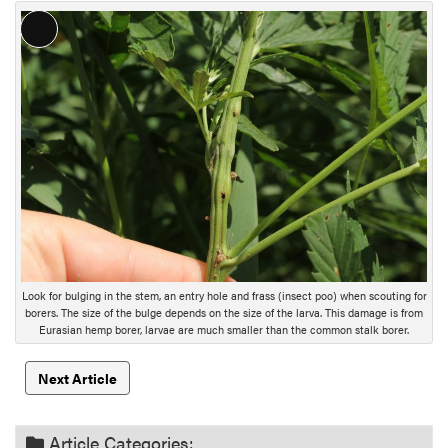
L
o
n
g
D
e
s
c
r
i
p
t
Look for bulging in the stem, an entry hole and frass (insect poo) when scouting for
i
borers. The size of the bulge depends on the size of the larva. This damage is from
Eurasian hemp borer, larvae are much smaller than the common stalk borer.
o
n
Next Article
Article Categories: