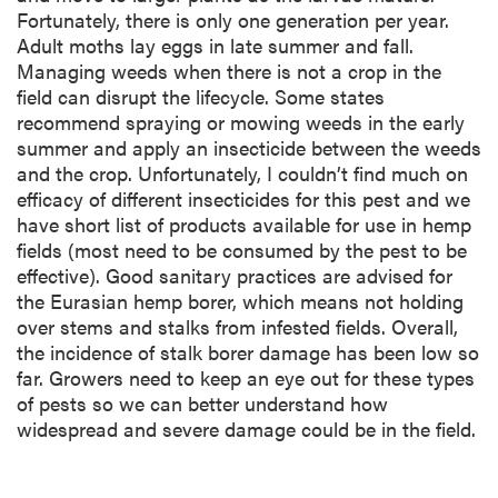
Fortunately, there is only one generation per year.
Adult moths lay eggs in late summer and fall.
Managing weeds when there is not a crop in the
field can disrupt the lifecycle. Some states
recommend spraying or mowing weeds in the early
summer and apply an insecticide between the weeds
and the crop. Unfortunately, I couldn’t find much on
efficacy of different insecticides for this pest and we
have short list of products available for use in hemp
fields (most need to be consumed by the pest to be
effective). Good sanitary practices are advised for
the Eurasian hemp borer, which means not holding
over stems and stalks from infested fields. Overall,
the incidence of stalk borer damage has been low so
far. Growers need to keep an eye out for these types
of pests so we can better understand how
widespread and severe damage could be in the field.