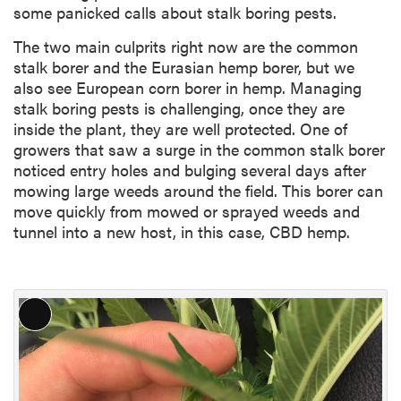
some panicked calls about stalk boring pests.
The two main culprits right now are the common
stalk borer and the Eurasian hemp borer, but we
also see European corn borer in hemp. Managing
stalk boring pests is challenging, once they are
inside the plant, they are well protected. One of
growers that saw a surge in the common stalk borer
noticed entry holes and bulging several days after
mowing large weeds around the field. This borer can
move quickly from mowed or sprayed weeds and
tunnel into a new host, in this case, CBD hemp.
L
o
n
g