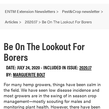
ENTM Extension Newsletters
>
Pest&Crop newsletter
>
Articles
>
2020.17
>
Be On The Lookout For Borers
Be On The Lookout For
Borers
DATE: JULY 24, 2020 - INCLUDED IN ISSUE:
2020.17
BY:
MARGUERITE BOLT
For many hemp growers, things have been calm in
the field. We have seen low disease incidence and
most growers are in the swing of in season crop
management—mostly scouting for males and
monitoring plant health. However, there have been