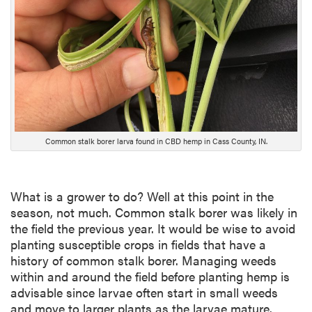
D
e
s
c
r
i
p
t
i
Common stalk borer larva found in CBD hemp in Cass County, IN.
o
n
What is a grower to do? Well at this point in the
season, not much. Common stalk borer was likely in
the field the previous year. It would be wise to avoid
planting susceptible crops in fields that have a
history of common stalk borer. Managing weeds
within and around the field before planting hemp is
advisable since larvae often start in small weeds
and move to larger plants as the larvae mature.