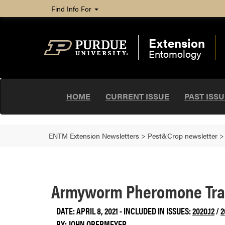
Find Info For
Extension
Entomology
HOME
CURRENT ISSUE
PAST ISS
ENTM Extension Newsletters
>
Pest&Crop newsletter
Armyworm Pheromone Trap
DATE: APRIL 8, 2021 - INCLUDED IN ISSUES:
2020.12
/
2
BY:
JOHN OBERMEYER