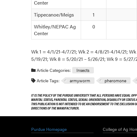
Center
Tippecanoe/Meigs
1
Whitley/NEPAC Ag
0
Center
Wk 1 = 4/1/21-4/7/21; Wk 2 = 4/8/21-4/14/21; Wk
5/19/21; Wk 8 = 5/20/21 – 5/26/21; Wk 9 = 5/27/2
Article Categories:
Insects
Article Tags:
armyworm
pheromone
IT IS THE POLICY OF THE PURDUE UNIVERSITY THAT ALL PERSONS HAVE EQUAL OPP
MARITAL STATUS, PARENTAL STATUS, SEXUAL ORIENTATION, DISABILITY OR STATUS
THIS PUBLICATION IS NOT INTENDED TO BE AN ENDORSEMENT TO THE EXCLUSION 
DIRECTIONS OF THE MANUFACTURER.
Purdue Homepage
College of Ag Ho