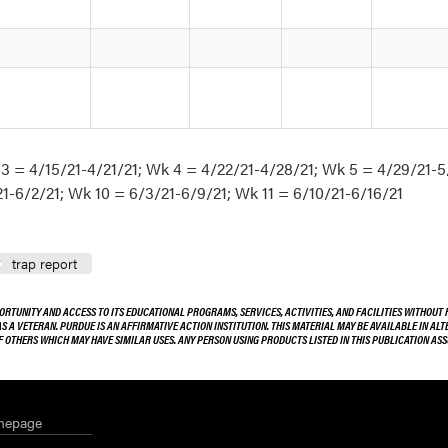
 3 = 4/15/21-4/21/21; Wk 4 = 4/22/21-4/28/21; Wk 5 = 4/29/21-5
1-6/2/21; Wk 10 = 6/3/21-6/9/21; Wk 11 = 6/10/21-6/16/21
trap report
ORTUNITY AND ACCESS TO ITS EDUCATIONAL PROGRAMS, SERVICES, ACTIVITIES, AND FACILITIES WITHOUT R
 AS A VETERAN. PURDUE IS AN AFFIRMATIVE ACTION INSTITUTION. THIS MATERIAL MAY BE AVAILABLE IN AL
OF OTHERS WHICH MAY HAVE SIMILAR USES. ANY PERSON USING PRODUCTS LISTED IN THIS PUBLICATION A
mepage