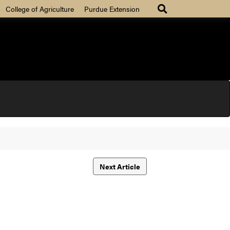
College of Agriculture
Purdue Extension
Next Article