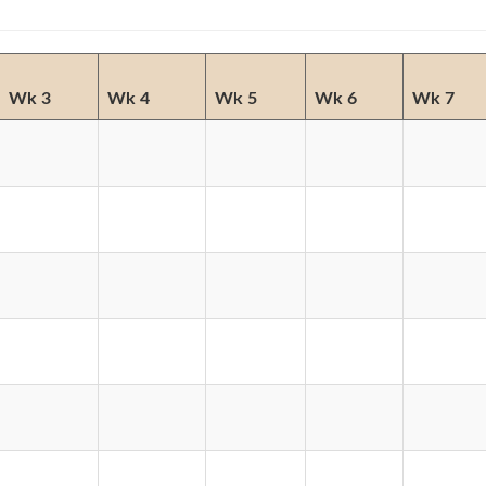
Wk 3
Wk 4
Wk 5
Wk 6
Wk 7