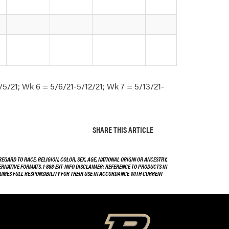
/5/21; Wk 6 = 5/6/21-5/12/21; Wk 7 = 5/13/21-
SHARE THIS ARTICLE
EGARD TO RACE, RELIGION, COLOR, SEX, AGE, NATIONAL ORIGIN OR ANCESTRY,
TERNATIVE FORMATS. 1-888-EXT-INFO DISCLAIMER: REFERENCE TO PRODUCTS IN
SSUMES FULL RESPONSIBILITY FOR THEIR USE IN ACCORDANCE WITH CURRENT