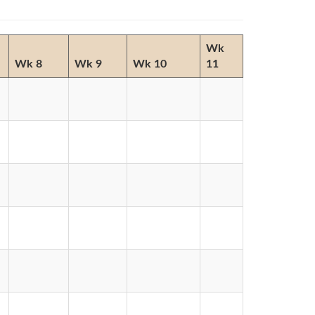
Wk
Wk 8
Wk 9
Wk 10
11