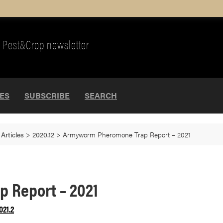
Pest&Crop newsletter
UES
SUBSCRIBE
SEARCH
>
Articles
>
2020.12
>
Armyworm Pheromone Trap Report – 2021
 Report – 2021
021.2