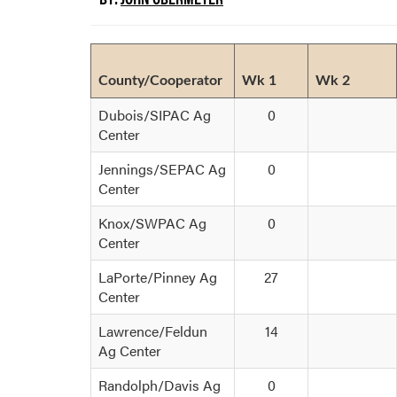
County/Cooperator
Wk 1
Wk 2
Dubois/SIPAC Ag
0
Center
Jennings/SEPAC Ag
0
Center
Knox/SWPAC Ag
0
Center
LaPorte/Pinney Ag
27
Center
Lawrence/Feldun
14
Ag Center
Randolph/Davis Ag
0