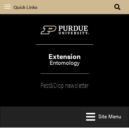
Quick Links
Extension
Entomology
Pest&Crop newsletter
Site Menu