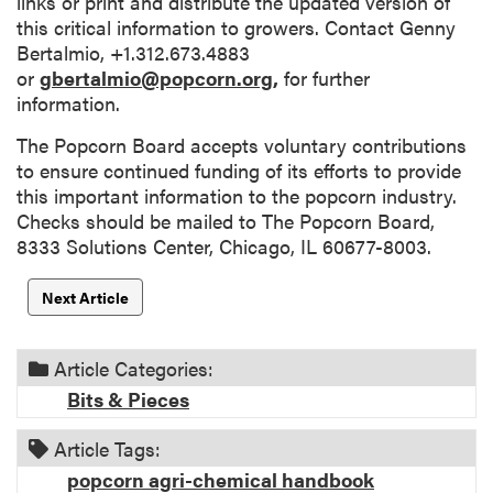
links or print and distribute the updated version of
this critical information to growers. Contact Genny
Bertalmio, +1.312.673.4883
or
gbertalmio@popcorn.org,
for further
information.
The Popcorn Board accepts voluntary contributions
to ensure continued funding of its efforts to provide
this important information to the popcorn industry.
Checks should be mailed to The Popcorn Board,
8333 Solutions Center, Chicago, IL 60677-8003.
Next Article
Article Categories:
Bits & Pieces
Article Tags:
popcorn agri-chemical handbook