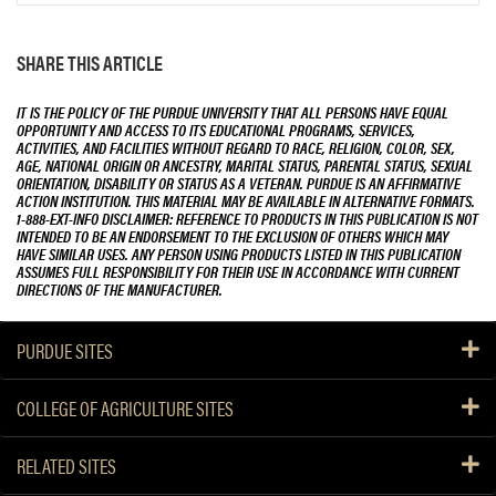
SHARE THIS ARTICLE
IT IS THE POLICY OF THE PURDUE UNIVERSITY THAT ALL PERSONS HAVE EQUAL
OPPORTUNITY AND ACCESS TO ITS EDUCATIONAL PROGRAMS, SERVICES,
ACTIVITIES, AND FACILITIES WITHOUT REGARD TO RACE, RELIGION, COLOR, SEX,
AGE, NATIONAL ORIGIN OR ANCESTRY, MARITAL STATUS, PARENTAL STATUS, SEXUAL
ORIENTATION, DISABILITY OR STATUS AS A VETERAN. PURDUE IS AN AFFIRMATIVE
ACTION INSTITUTION. THIS MATERIAL MAY BE AVAILABLE IN ALTERNATIVE FORMATS.
1-888-EXT-INFO DISCLAIMER: REFERENCE TO PRODUCTS IN THIS PUBLICATION IS NOT
INTENDED TO BE AN ENDORSEMENT TO THE EXCLUSION OF OTHERS WHICH MAY
HAVE SIMILAR USES. ANY PERSON USING PRODUCTS LISTED IN THIS PUBLICATION
ASSUMES FULL RESPONSIBILITY FOR THEIR USE IN ACCORDANCE WITH CURRENT
DIRECTIONS OF THE MANUFACTURER.
PURDUE SITES
COLLEGE OF AGRICULTURE SITES
RELATED SITES