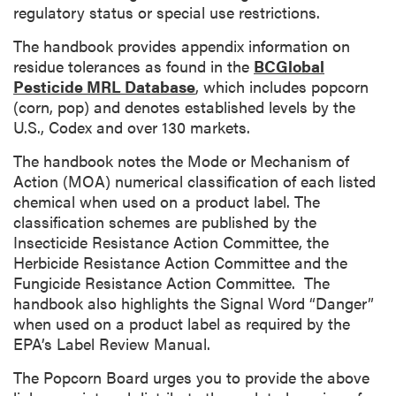
regulatory status or special use restrictions.
The handbook provides appendix information on
residue tolerances as found in the
BCGlobal
Pesticide MRL Database
, which includes popcorn
(corn, pop) and denotes established levels by the
U.S., Codex and over 130 markets.
The handbook notes the Mode or Mechanism of
Action (MOA) numerical classification of each listed
chemical when used on a product label. The
classification schemes are published by the
Insecticide Resistance Action Committee, the
Herbicide Resistance Action Committee and the
Fungicide Resistance Action Committee. The
handbook also highlights the Signal Word “Danger”
when used on a product label as required by the
EPA’s Label Review Manual.
The Popcorn Board urges you to provide the above