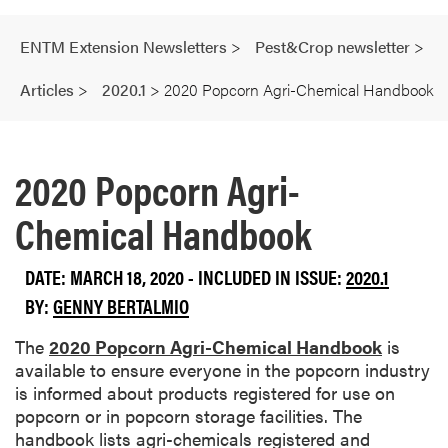
ENTM Extension Newsletters
>
Pest&Crop newsletter
>
Articles
>
2020.1
>
2020 Popcorn Agri-Chemical Handbook
2020 Popcorn Agri-
Chemical Handbook
DATE: MARCH 18, 2020 - INCLUDED IN ISSUE:
2020.1
BY:
GENNY BERTALMIO
The
2020 Popcorn Agri-Chemical Handbook
is
available to ensure everyone in the popcorn industry
is informed about products registered for use on
popcorn or in popcorn storage facilities. The
handbook lists agri-chemicals registered and