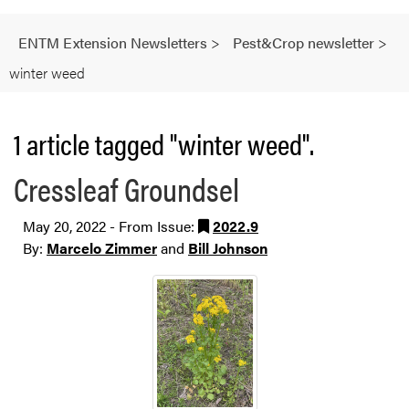
ENTM Extension Newsletters
>
Pest&Crop newsletter
>
winter weed
1 article tagged "winter weed".
Cressleaf Groundsel
May 20, 2022 - From Issue:
2022.9
By:
Marcelo Zimmer
and
Bill Johnson