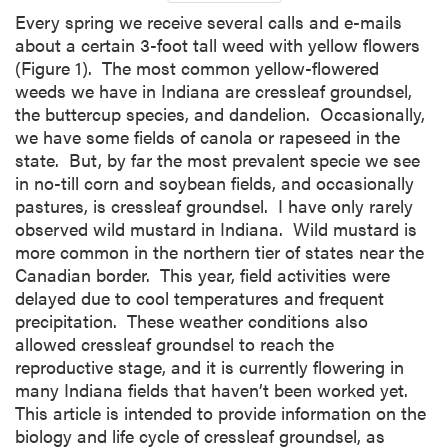
Every spring we receive several calls and e-mails
about a certain 3-foot tall weed with yellow flowers
(Figure 1). The most common yellow-flowered
weeds we have in Indiana are cressleaf groundsel,
the buttercup species, and dandelion. Occasionally,
we have some fields of canola or rapeseed in the
state. But, by far the most prevalent specie we see
in no-till corn and soybean fields, and occasionally
pastures, is cressleaf groundsel. I have only rarely
observed wild mustard in Indiana. Wild mustard is
more common in the northern tier of states near the
Canadian border. This year, field activities were
delayed due to cool temperatures and frequent
precipitation. These weather conditions also
allowed cressleaf groundsel to reach the
reproductive stage, and it is currently flowering in
many Indiana fields that haven’t been worked yet.
This article is intended to provide information on the
biology and life cycle of cressleaf groundsel, as