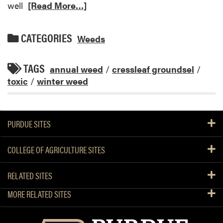
well
[Read More…]
CATEGORIES
Weeds
TAGS
annual weed
/
cressleaf groundsel
/
toxic
/
winter weed
PURDUE SITES
COLLEGE OF AGRICULTURE SITES
RELATED SITES
MORE RELATED SITES