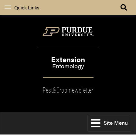
Quick Links
Extension
Entomology
Pest&Crop newsletter
Site Menu