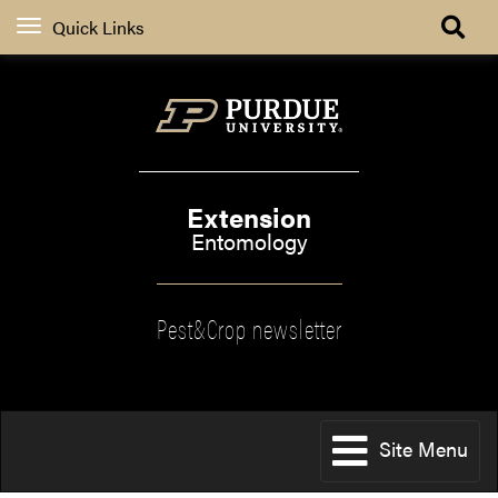
Quick Links
Extension
Entomology
Pest&Crop newsletter
Site Menu