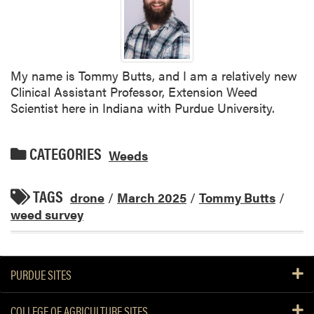
My name is Tommy Butts, and I am a relatively new
Clinical Assistant Professor, Extension Weed
Scientist here in Indiana with Purdue University.
CATEGORIES
Weeds
TAGS
drone
/
March 2025
/
Tommy Butts
/
weed survey
PURDUE SITES
COLLEGE OF AGRICULTURE SITES