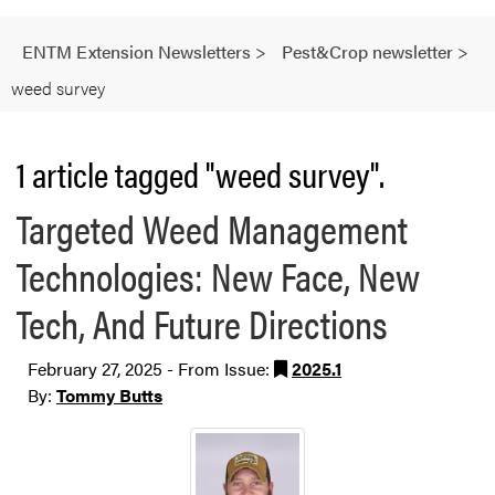
ENTM Extension Newsletters
>
Pest&Crop newsletter
>
weed survey
1 article tagged "weed survey".
Targeted Weed Management
Technologies: New Face, New
Tech, And Future Directions
February 27, 2025 - From Issue:
2025.1
By:
Tommy Butts