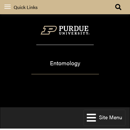
Quick Links
Extension
Entomology
Pest&Crop newsletter
Site Menu