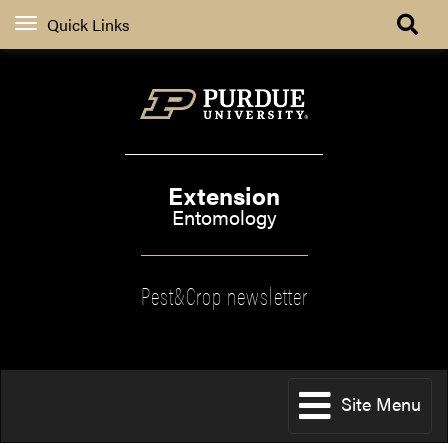
Quick Links
Extension
Entomology
Pest&Crop newsletter
Site Menu