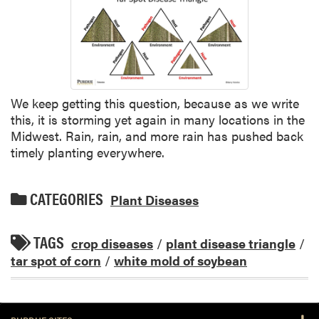
We keep getting this question, because as we write
this, it is storming yet again in many locations in the
Midwest. Rain, rain, and more rain has pushed back
timely planting everywhere.
CATEGORIES
Plant Diseases
TAGS
crop diseases
/
plant disease triangle
/
tar spot of corn
/
white mold of soybean