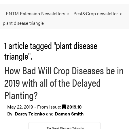
ENTM Extension Newsletters
>
Pest&Crop newsletter
>
plant disease triangle
1 article tagged "plant disease
triangle".
How Bad Will Crop Diseases be in
2019 with all of the Delayed
Planting?
May 22, 2019 - From Issue:
2019.10
By:
Darcy Telenko
and
Damon Smith