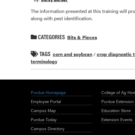
The information presented at this training will 
along with pest identification.
CATEGORIES
Bits & Pieces
TAGS
corn and soybean
/
crop diagnostic 
terminology
Purdue Homepage
College of Ag Ho
Employee Portal
Purdue Extension
Campus Map
Education Store
Purdue Today
Extension Events
Campus Directory