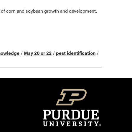
ge of corn and soybean growth and development,
nowledge
/
May 20 or 22
/
pest identification
/