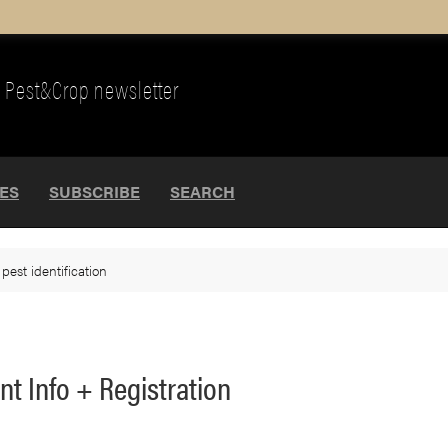
Pest&Crop newsletter
UES
SUBSCRIBE
SEARCH
>
pest identification
ent Info + Registration