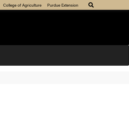
College of Agriculture
Purdue Extension