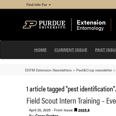
Find Info For
Extension
Entomology
HOME
CURRENT ISSUE
PAST ISS
ENTM Extension Newsletters
>
Pest&Crop newsletter
1 article tagged "pest identification".
Field Scout Intern Training – Ev
April 25, 2025 - From Issue:
2025.8
By:
Corey Gerber