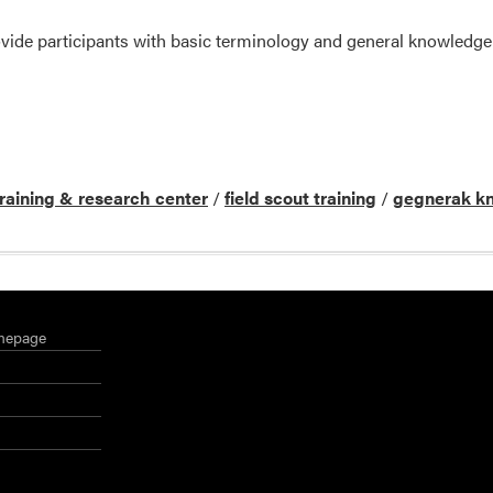
provide participants with basic terminology and general knowled
training & research center
/
field scout training
/
gegnerak k
mepage