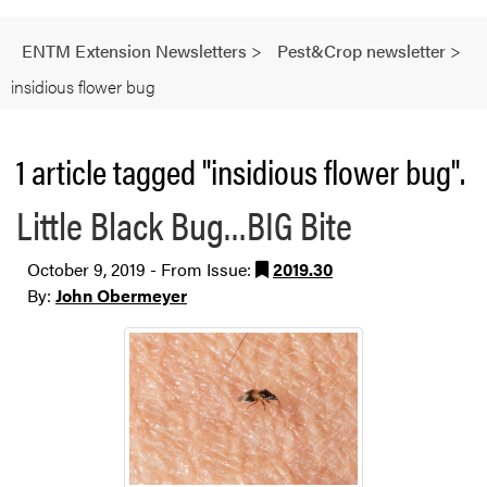
ENTM Extension Newsletters
>
Pest&Crop newsletter
>
insidious flower bug
1 article tagged "insidious flower bug".
Little Black Bug…BIG Bite
October 9, 2019 - From Issue:
2019.30
By:
John Obermeyer