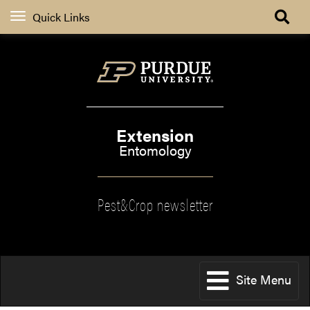
Quick Links
Extension
Entomology
Pest&Crop newsletter
Site Menu