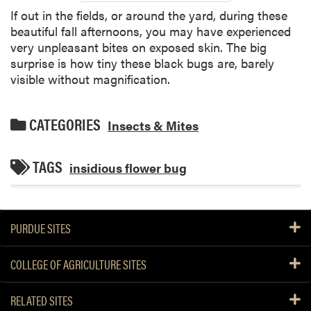
If out in the fields, or around the yard, during these
beautiful fall afternoons, you may have experienced
very unpleasant bites on exposed skin. The big
surprise is how tiny these black bugs are, barely
visible without magnification.
CATEGORIES
Insects & Mites
TAGS
insidious flower bug
PURDUE SITES
COLLEGE OF AGRICULTURE SITES
RELATED SITES