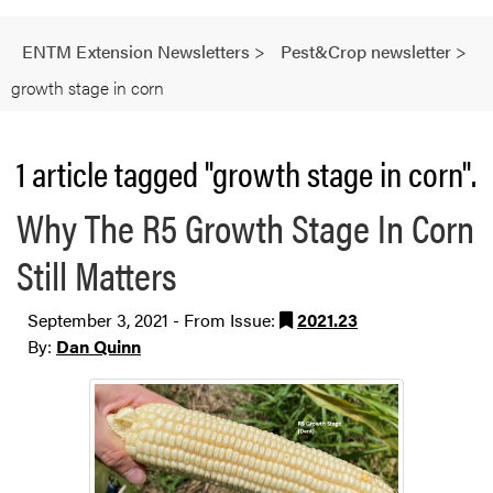
ENTM Extension Newsletters
>
Pest&Crop newsletter
>
growth stage in corn
1 article tagged "growth stage in corn".
Why The R5 Growth Stage In Corn
Still Matters
September 3, 2021 - From Issue:
2021.23
By:
Dan Quinn