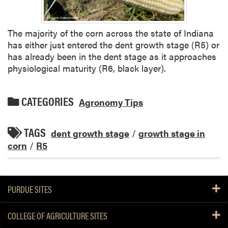
The majority of the corn across the state of Indiana
has either just entered the dent growth stage (R5) or
has already been in the dent stage as it approaches
physiological maturity (R6, black layer).
CATEGORIES
Agronomy Tips
TAGS
dent growth stage
/
growth stage in
corn
/
R5
PURDUE SITES
COLLEGE OF AGRICULTURE SITES