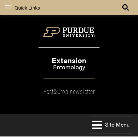
Quick Links
Extension
Entomology
Pest&Crop newsletter
Site Menu