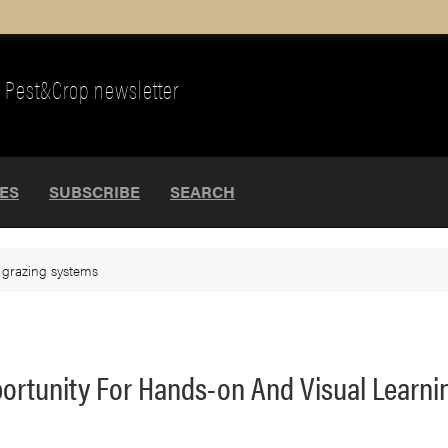
Pest&Crop newsletter
UES
SUBSCRIBE
SEARCH
>
grazing systems
ortunity For Hands-on And Visual Learni