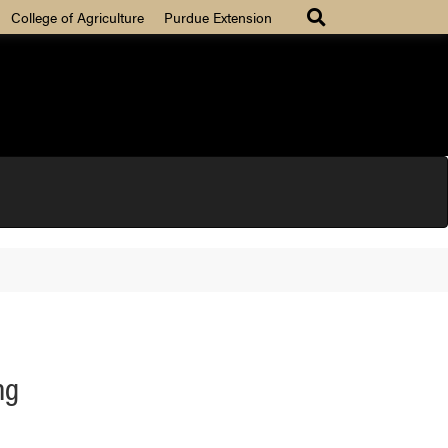
College of Agriculture
Purdue Extension
ng