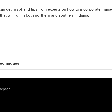
can get first-hand tips from experts on how to incorporate man
that will run in both northern and southern Indiana.
techniques
mepage