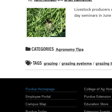
Livestock producers 
day seminars in June 
CATEGORIES
Agronomy Tips
TAGS
grazing
/
grazing systems
/
grazing 
Purdue Homepage
College of Ag Ho
Employee Portal
Purdue Extension
Campus Map
Education Store
Purdue Today
Extension Events