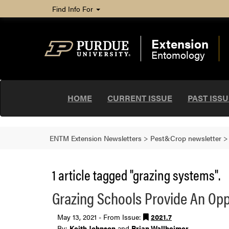
Find Info For
Extension
Entomology
HOME
CURRENT ISSUE
PAST ISS
ENTM Extension Newsletters
>
Pest&Crop newsletter
1 article tagged "grazing systems".
Grazing Schools Provide An Opp
May 13, 2021 - From Issue:
2021.7
By:
Keith Johnson
and
Brian Wallheimer