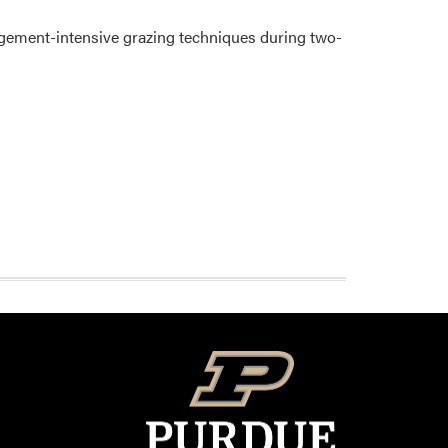
agement-intensive grazing techniques during two-