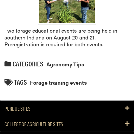
Two forage educational events are being held in
southern Indiana on August 20 and 21.
Preregistration is required for both events.
CATEGORIES
Agronomy Tips
TAGS
Forage training events
PURDUE SITES
COLLEGE OF AGRICULTURE SITES