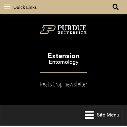
Quick Links
Extension
Entomology
Pest&Crop newsletter
Site Menu