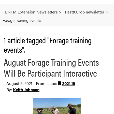
ENTM Extension Newsletters
>
Pest&Crop newsletter
>
Forage training events
1 article tagged "Forage training
events".
August Forage Training Events
Will Be Participant Interactive
August 5, 2021 - From Issue:
2021.19
By:
Keith Johnson