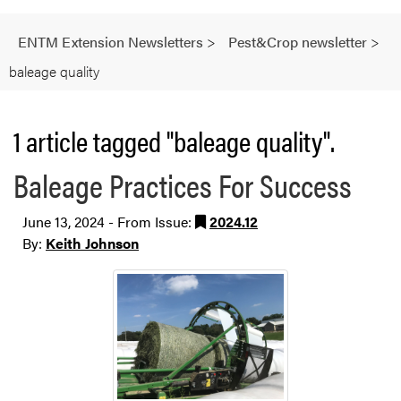
ENTM Extension Newsletters
>
Pest&Crop newsletter
>
baleage quality
1 article tagged "baleage quality".
Baleage Practices For Success
June 13, 2024 - From Issue:
2024.12
By:
Keith Johnson