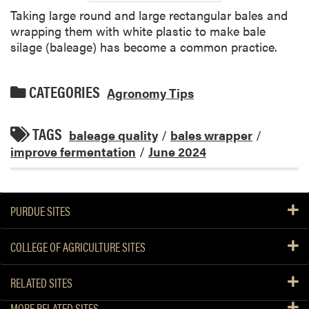
Taking large round and large rectangular bales and
wrapping them with white plastic to make bale
silage (baleage) has become a common practice.
CATEGORIES
Agronomy Tips
TAGS
baleage quality
/
bales wrapper
/
improve fermentation
/
June 2024
PURDUE SITES
COLLEGE OF AGRICULTURE SITES
RELATED SITES
MORE RELATED SITES