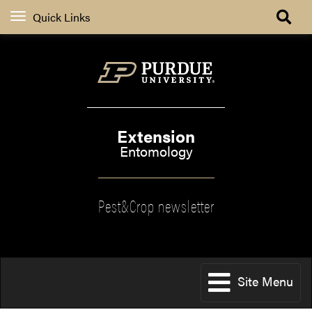
Quick Links
Extension
Entomology
Pest&Crop newsletter
Site Menu