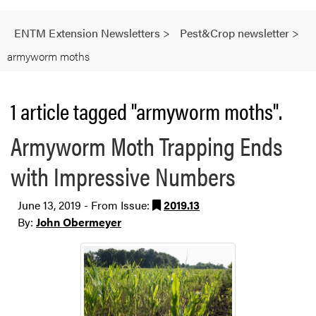
ENTM Extension Newsletters
>
Pest&Crop newsletter
>
armyworm moths
1 article tagged "armyworm moths".
Armyworm Moth Trapping Ends
with Impressive Numbers
June 13, 2019 - From Issue:
2019.13
By:
John Obermeyer