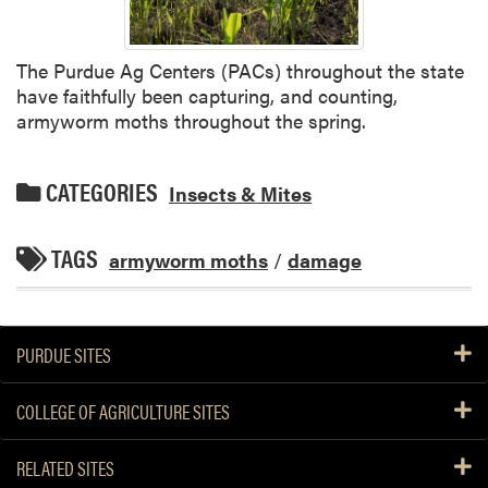
The Purdue Ag Centers (PACs) throughout the state
have faithfully been capturing, and counting,
armyworm moths throughout the spring.
CATEGORIES
Insects & Mites
TAGS
armyworm moths
/
damage
PURDUE SITES
COLLEGE OF AGRICULTURE SITES
RELATED SITES