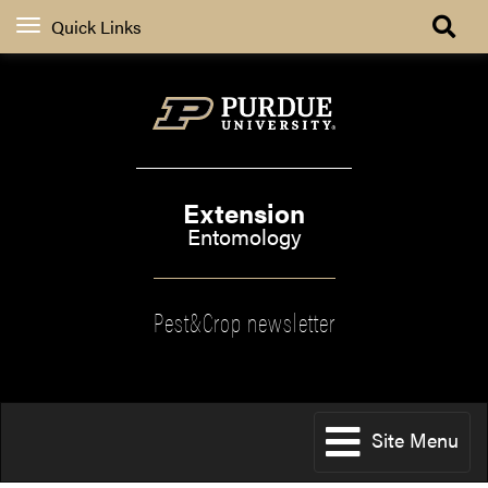
Quick Links
Extension
Entomology
Pest&Crop newsletter
Site Menu