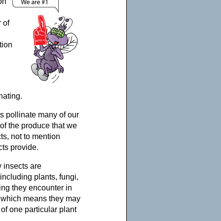
on
 of
tion
nating.
ts pollinate many of our
of the produce that we
ts, not to mention
cts provide.
 insects are
ncluding plants, fungi,
ing they encounter in
et, which means they may
 of one particular plant