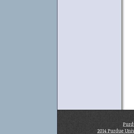
Purd
2014 Purdue Univ