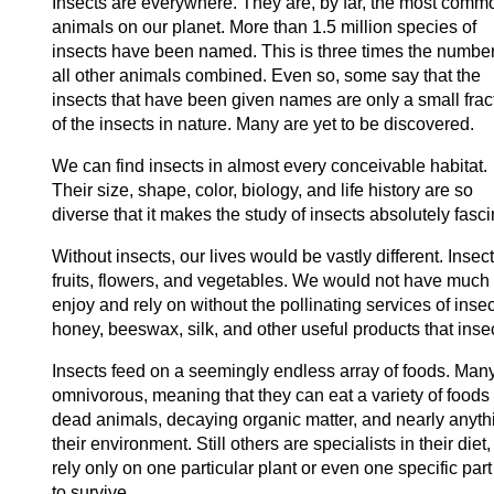
Insects are everywhere. They are, by far, the most comm
animals on our planet. More than 1.5 million species of
insects have been named. This is three times the number
all other animals combined. Even so, some say that the
insects that have been given names are only a small frac
of the insects in nature. Many are yet to be discovered.
We can find insects in almost every conceivable habitat.
Their size, shape, color, biology, and life history are so
diverse that it makes the study of insects absolutely fasci
Without insects, our lives would be vastly different. Insec
fruits, flowers, and vegetables. We would not have much 
enjoy and rely on without the pollinating services of insec
honey, beeswax, silk, and other useful products that inse
Insects feed on a seemingly endless array of foods. Many
omnivorous, meaning that they can eat a variety of foods i
dead animals, decaying organic matter, and nearly anyth
their environment. Still others are specialists in their di
rely only on one particular plant or even one specific part
to survive.