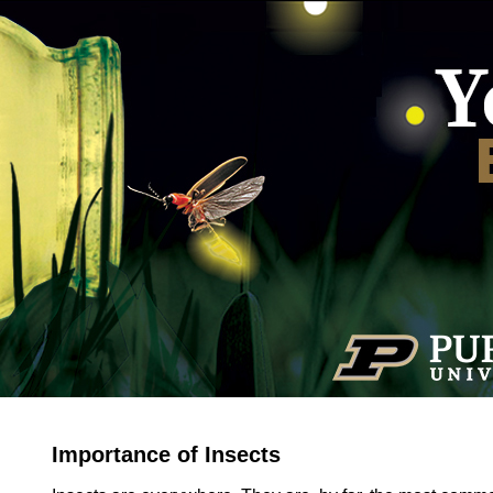
Importance of Insects