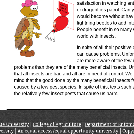
satisfaction in watching an
or dragonflies patrol. Can 
would become without havin
lightning beetles to add in
People benefit in so many 
world with insects.
In spite of all their positiv
can cause problems. Unfor
are more aware of the few 
problems than they are of the many beneficial insects. U
that all insects are bad and all are in need of control. W
mind that the good done by the many beneficial insects 
caused by a few pest species. In spite of this, texts such 
the relatively few insect pests that cause us harm.
ue University
|
College of Agriculture
|
Department of Entom
ersity
|
An equal access/equal opportunity university
|
Copy