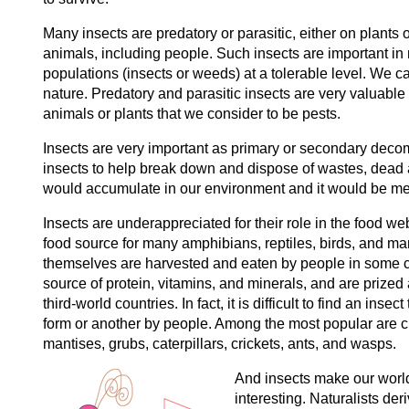
Many insects are predatory or parasitic, either on plants o
animals, including people. Such insects are important in 
populations (insects or weeds) at a tolerable level. We cal
nature. Predatory and parasitic insects are very valuable
animals or plants that we consider to be pests.
Insects are very important as primary or secondary deco
insects to help break down and dispose of wastes, dead
would accumulate in our environment and it would be m
Insects are underappreciated for their role in the food we
food source for many amphibians, reptiles, birds, and m
themselves are harvested and eaten by people in some cu
source of protein, vitamins, and minerals, and are prized
third-world countries. In fact, it is difficult to find an insec
form or another by people. Among the most popular are ci
mantises, grubs, caterpillars, crickets, ants, and wasps.
And insects make our wor
interesting. Naturalists der