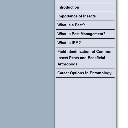
Introduction
Importance of Insects
What is a Pest?
What is Pest Management?
What is IPM?
Field Identification of Common
Insect Pests and Beneficial
Arthropods
Career Options in Entomology