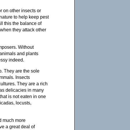
r on other insects or
nature to help keep pest
l this the balance of
 when they attack other
mposers. Without
 animals and plants
essy indeed.
b. They are the sole
ammals. Insects
ltures. They are a rich
 as delicacies in many
t that is not eaten in one
cadas, locusts,
ld much more
ive a great deal of