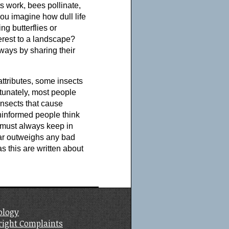
ts work, bees pollinate,
you imagine how dull life
g butterflies or
terest to a landscape?
ways by sharing their
e attributes, some insects
tunately, most people
insects that cause
ninformed people think
e must always keep in
far outweighs any bad
as this are written about
ology
right Complaints