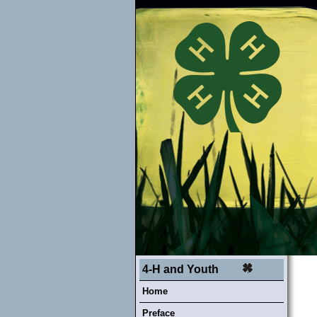
4-H and Youth
Home
Preface