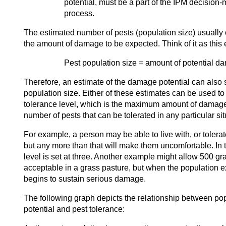
potential, must be a part of the IPM decision
process.
The estimated number of pests (population size) usually 
the amount of damage to be expected. Think of it as this 
Pest population size = amount of potential d
Therefore, an estimate of the damage potential can also s
population size. Either of these estimates can be used to
tolerance level, which is the maximum amount of damag
number of pests that can be tolerated in any particular sit
For example, a person may be able to live with, or tolerate
but any more than that will make them uncomfortable. In t
level is set at three. Another example might allow 500 g
acceptable in a grass pasture, but when the population 
begins to sustain serious damage.
The following graph depicts the relationship between po
potential and pest tolerance: