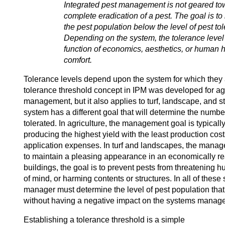
Integrated pest management is not geared to
complete eradication of a pest. The goal is to
the pest population below the level of pest to
Depending on the system, the tolerance leve
function of economics, aesthetics, or human 
comfort.
Tolerance levels depend upon the system for which they 
tolerance threshold concept in IPM was developed for agr
management, but it also applies to turf, landscape, and s
system has a different goal that will determine the numbe
tolerated. In agriculture, the management goal is typically
producing the highest yield with the least production cost
application expenses. In turf and landscapes, the manag
to maintain a pleasing appearance in an economically r
buildings, the goal is to prevent pests from threatening
of mind, or harming contents or structures. In all of these
manager must determine the level of pest population that
without having a negative impact on the systems manag
Establishing a tolerance threshold is a simple