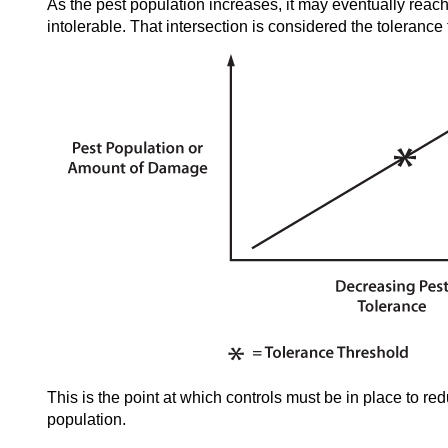
As the pest population increases, it may eventually reach 
intolerable. That intersection is considered the tolerance
This is the point at which controls must be in place to re
population.