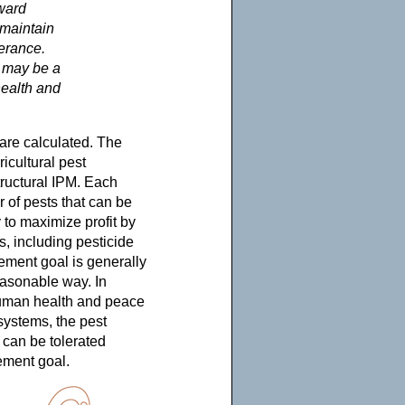
ward
 maintain
lerance.
l may be a
health and
are calculated. The
icultural pest
tructural IPM. Each
r of pests that can be
 to maximize profit by
s, including pesticide
ement goal is generally
easonable way. In
 human health and peace
 systems, the pest
 can be tolerated
ement goal.