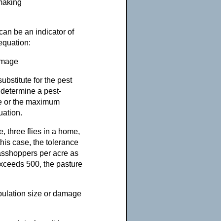
-making
can be an indicator of
equation:
amage
ubstitute for the pest
 determine a pest-
e or the maximum
uation.
, three flies in a home,
his case, the tolerance
rasshoppers per acre as
exceeds 500, the pasture
pulation size or damage