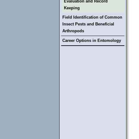
Evaluation and Record
Keeping
Field Identification of Common
Insect Pests and Beneficial
Arthropods
Career Options in Entomology