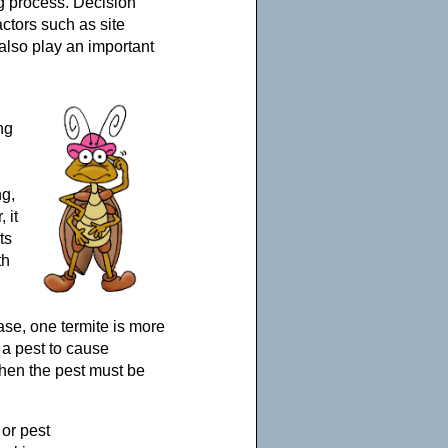
g process. Decision
ctors such as site
also play an important
ng
ng,
 it
ts
th
case, one termite is more
 a pest to cause
hen the pest must be
 or pest