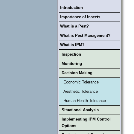
Introduction
Importance of Insects
What is a Pest?
What is Pest Management?
What is IPM?
Inspection
Monitoring
Decision Making
Economic Tolerance
Aesthetic Tolerance
Human Health Tolerance
Situational Analysis
Implementing IPM Control
Options