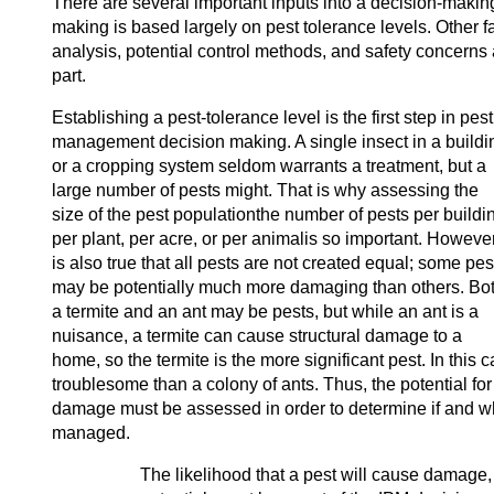
There are several important inputs into a decision-makin
making is based largely on pest tolerance levels. Other fa
analysis, potential control methods, and safety concerns 
part.
Establishing a pest-tolerance level is the first step in pest
management decision making. A single insect in a buildi
or a cropping system seldom warrants a treatment, but a
large number of pests might. That is why assessing the
size of the pest populationthe number of pests per buildi
per plant, per acre, or per animalis so important. However,
is also true that all pests are not created equal; some pes
may be potentially much more damaging than others. Bo
a termite and an ant may be pests, but while an ant is a
nuisance, a termite can cause structural damage to a
home, so the termite is the more significant pest. In this 
troublesome than a colony of ants. Thus, the potential for
damage must be assessed in order to determine if and w
managed.
The likelihood that a pest will cause damage,