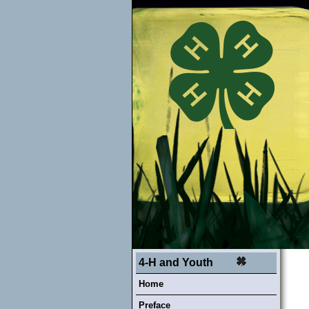
4-H and Youth
Home
Preface