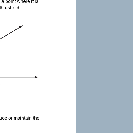
a point where it is
 threshold.
duce or maintain the