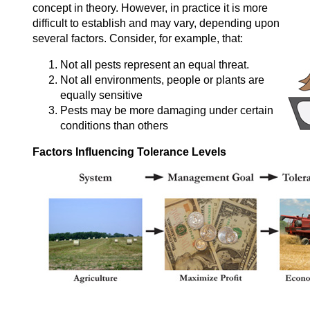
concept in theory. However, in practice it is more
difficult to establish and may vary, depending upon
several factors. Consider, for example, that:
Not all pests represent an equal threat.
Not all environments, people or plants are
equally sensitive
Pests may be more damaging under certain
conditions than others
Factors Influencing Tolerance Levels