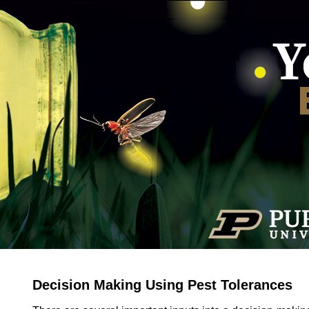
Decision Making Using Pest Tolerances