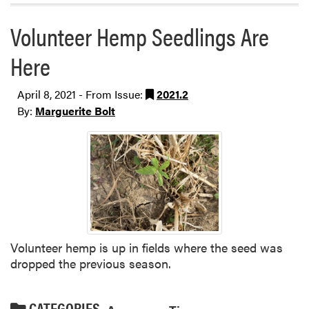
Volunteer Hemp Seedlings Are
Here
April 8, 2021 - From Issue:
2021.2
By:
Marguerite Bolt
Volunteer hemp is up in fields where the seed was
dropped the previous season.
CATEGORIES