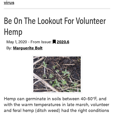
virus
Be On The Lookout For Volunteer
Hemp
May 1, 2020 - From Issue:
2020.6
By:
Marguerite Bolt
Hemp can germinate in soils between 40-50°F, and
with the warm temperatures in late march, volunteer
and feral hemp (ditch weed) had the right conditions