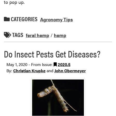
to pop up.
CATEGORIES
Agronomy Tips
TAGS
feral hemp
/
hemp
Do Insect Pests Get Diseases?
May 1, 2020 - From Issue:
2020.5
By:
Christian Krupke
and
John Obermeyer