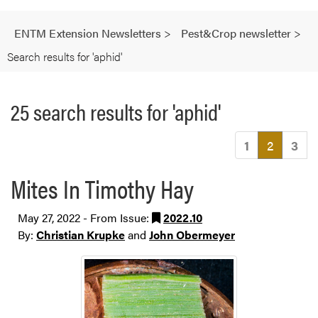
ENTM Extension Newsletters
>
Pest&Crop newsletter
>
Search results for 'aphid'
25 search results for 'aphid'
(current
1
2
3
Mites In Timothy Hay
May 27, 2022 - From Issue:
2022.10
By:
Christian Krupke
and
John Obermeyer