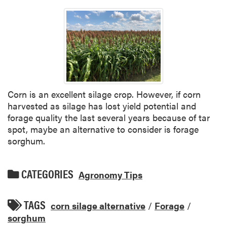
Corn is an excellent silage crop. However, if corn
harvested as silage has lost yield potential and
forage quality the last several years because of tar
spot, maybe an alternative to consider is forage
sorghum.
CATEGORIES
Agronomy Tips
TAGS
corn silage alternative
/
Forage
/
sorghum