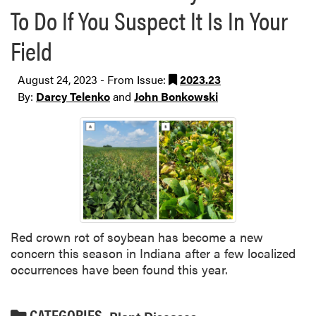
To Do If You Suspect It Is In Your
Field
August 24, 2023 - From Issue:
2023.23
By:
Darcy Telenko
and
John Bonkowski
Red crown rot of soybean has become a new
concern this season in Indiana after a few localized
occurrences have been found this year.
CATEGORIES