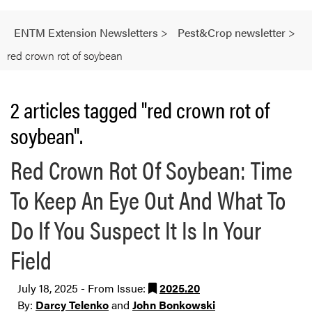
ENTM Extension Newsletters
>
Pest&Crop newsletter
>
red crown rot of soybean
2 articles tagged "red crown rot of
soybean".
Red Crown Rot Of Soybean: Time
To Keep An Eye Out And What To
Do If You Suspect It Is In Your
Field
July 18, 2025 - From Issue:
2025.20
By:
Darcy Telenko
and
John Bonkowski