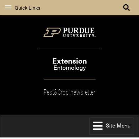
Quick Links
Extension
Entomology
Pest&Crop newsletter
Site Menu