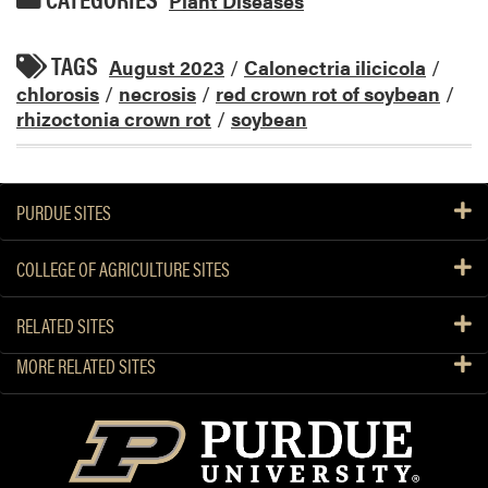
Plant Diseases
TAGS
August 2023
/
Calonectria ilicicola
/
chlorosis
/
necrosis
/
red crown rot of soybean
/
rhizoctonia crown rot
/
soybean
PURDUE SITES
COLLEGE OF AGRICULTURE SITES
RELATED SITES
MORE RELATED SITES