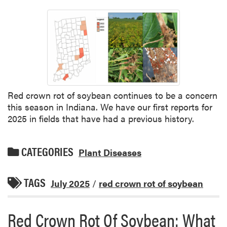
Red crown rot of soybean continues to be a concern
this season in Indiana. We have our first reports for
2025 in fields that have had a previous history.
CATEGORIES
Plant Diseases
TAGS
July 2025
/
red crown rot of soybean
Red Crown Rot Of Soybean: What