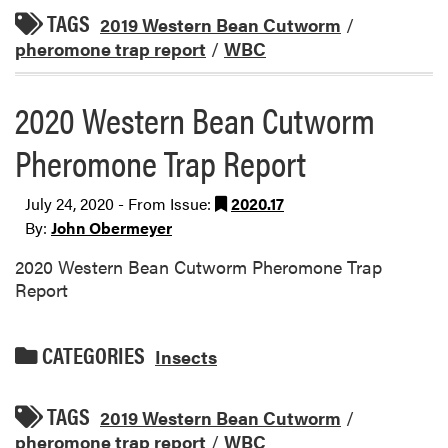
TAGS
2019 Western Bean Cutworm
/
pheromone trap report
/
WBC
2020 Western Bean Cutworm
Pheromone Trap Report
July 24, 2020 - From Issue:
2020.17
By:
John Obermeyer
2020 Western Bean Cutworm Pheromone Trap
Report
CATEGORIES
Insects
TAGS
2019 Western Bean Cutworm
/
pheromone trap report
/
WBC