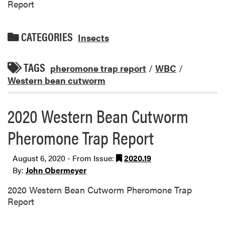
Report
CATEGORIES
Insects
TAGS
pheromone trap report
/
WBC
/
Western bean cutworm
2020 Western Bean Cutworm
Pheromone Trap Report
August 6, 2020 - From Issue:
2020.19
By:
John Obermeyer
2020 Western Bean Cutworm Pheromone Trap
Report