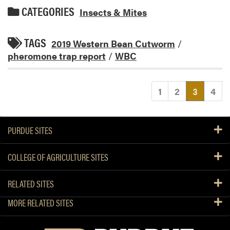
CATEGORIES
Insects & Mites
TAGS
2019 Western Bean Cutworm
/
pheromone trap report
/
WBC
(current
1
2
3
4
PURDUE SITES
COLLEGE OF AGRICULTURE SITES
RELATED SITES
MORE RELATED SITES