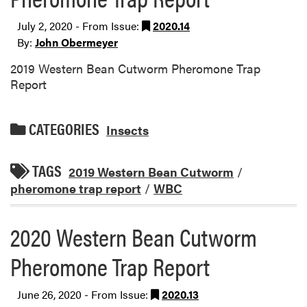
July 2, 2020 - From Issue:
2020.14
By:
John Obermeyer
2019 Western Bean Cutworm Pheromone Trap
Report
CATEGORIES
Insects
TAGS
2019 Western Bean Cutworm
/
pheromone trap report
/
WBC
2020 Western Bean Cutworm
Pheromone Trap Report
June 26, 2020 - From Issue:
2020.13