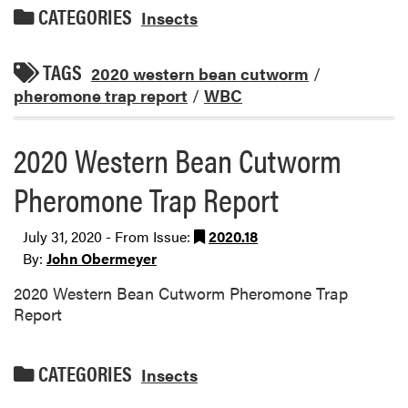
CATEGORIES
Insects
TAGS
2020 western bean cutworm
/
pheromone trap report
/
WBC
2020 Western Bean Cutworm
Pheromone Trap Report
July 31, 2020 - From Issue:
2020.18
By:
John Obermeyer
2020 Western Bean Cutworm Pheromone Trap
Report
CATEGORIES
Insects