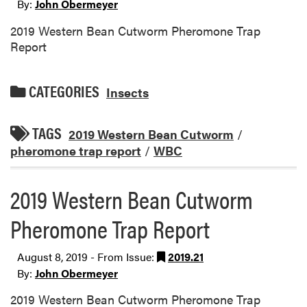
By:
John Obermeyer
2019 Western Bean Cutworm Pheromone Trap
Report
CATEGORIES
Insects
TAGS
2019 Western Bean Cutworm
/
pheromone trap report
/
WBC
2019 Western Bean Cutworm
Pheromone Trap Report
August 8, 2019 - From Issue:
2019.21
By:
John Obermeyer
2019 Western Bean Cutworm Pheromone Trap