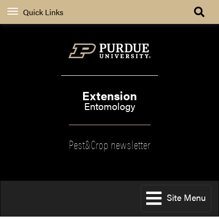
Quick Links
Extension
Entomology
Pest&Crop newsletter
Site Menu