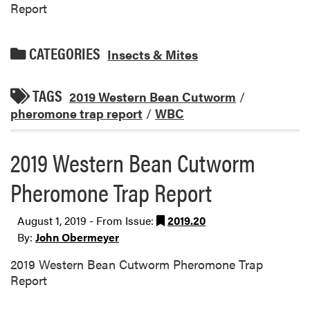
Report
CATEGORIES
Insects & Mites
TAGS
2019 Western Bean Cutworm
/
pheromone trap report
/
WBC
2019 Western Bean Cutworm
Pheromone Trap Report
August 1, 2019 - From Issue:
2019.20
By:
John Obermeyer
2019 Western Bean Cutworm Pheromone Trap
Report