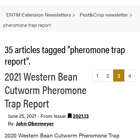
ENTM Extension Newsletters
>
Pest&Crop newsletter
>
pheromone trap report
35 articles tagged "pheromone trap
report".
2021 Western Bean
(current
1
2
3
4
Cutworm Pheromone
Trap Report
June 25, 2021 - From Issue:
2021.13
By:
John Obermeyer
2020 Western Bean Cutworm Pheromone Trap