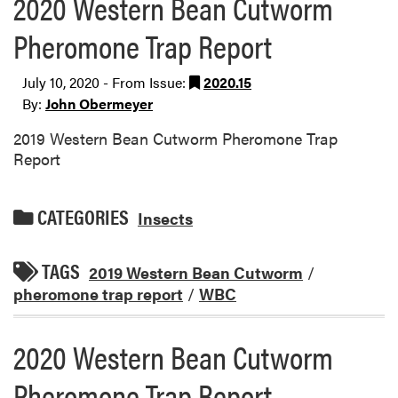
2020 Western Bean Cutworm
Pheromone Trap Report
July 10, 2020 - From Issue:
2020.15
By:
John Obermeyer
2019 Western Bean Cutworm Pheromone Trap
Report
CATEGORIES
Insects
TAGS
2019 Western Bean Cutworm
/
pheromone trap report
/
WBC
2020 Western Bean Cutworm
Pheromone Trap Report