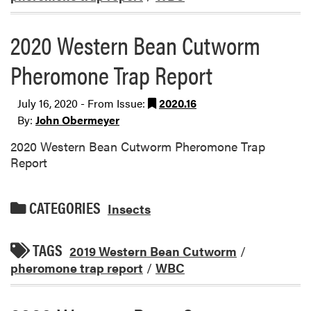
2020 Western Bean Cutworm
Pheromone Trap Report
July 16, 2020 - From Issue:
2020.16
By:
John Obermeyer
2020 Western Bean Cutworm Pheromone Trap
Report
CATEGORIES
Insects
TAGS
2019 Western Bean Cutworm
/
pheromone trap report
/
WBC