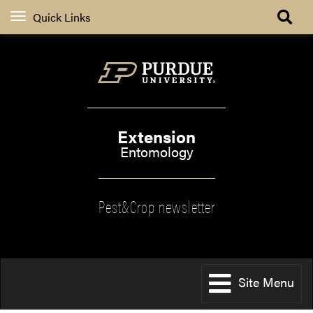
Quick Links
Extension
Entomology
Pest&Crop newsletter
Site Menu