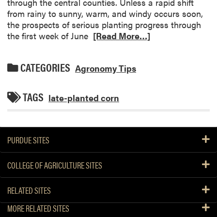
through the central counties. Unless a rapid shift
from rainy to sunny, warm, and windy occurs soon,
the prospects of serious planting progress through
the first week of June
[Read More…]
CATEGORIES
Agronomy Tips
TAGS
late-planted corn
PURDUE SITES
COLLEGE OF AGRICULTURE SITES
RELATED SITES
MORE RELATED SITES