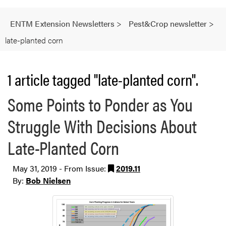
ENTM Extension Newsletters
>
Pest&Crop newsletter
>
late-planted corn
1 article tagged "late-planted corn".
Some Points to Ponder as You
Struggle With Decisions About
Late-Planted Corn
May 31, 2019 - From Issue:
2019.11
By:
Bob Nielsen