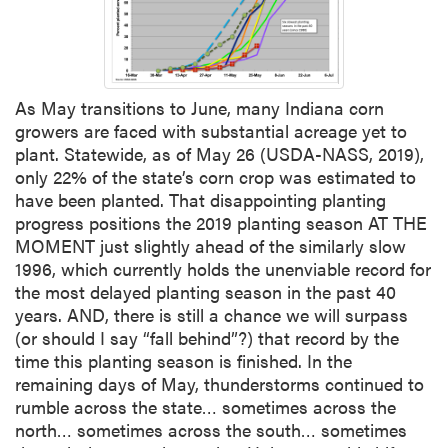
As May transitions to June, many Indiana corn
growers are faced with substantial acreage yet to
plant. Statewide, as of May 26 (USDA-NASS, 2019),
only 22% of the state’s corn crop was estimated to
have been planted. That disappointing planting
progress positions the 2019 planting season AT THE
MOMENT just slightly ahead of the similarly slow
1996, which currently holds the unenviable record for
the most delayed planting season in the past 40
years. AND, there is still a chance we will surpass
(or should I say “fall behind”?) that record by the
time this planting season is finished. In the
remaining days of May, thunderstorms continued to
rumble across the state… sometimes across the
north… sometimes across the south… sometimes