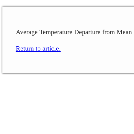
Average Temperature Departure from Mean 
Return to article.