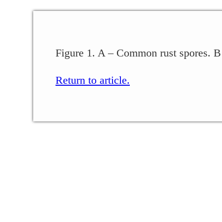
Figure 1. A – Common rust spores. B
Return to article.