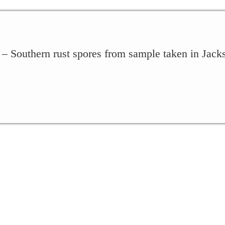
 – Southern rust spores from sample taken in Jac