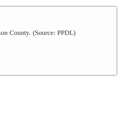
kson County. (Source: PPDL)