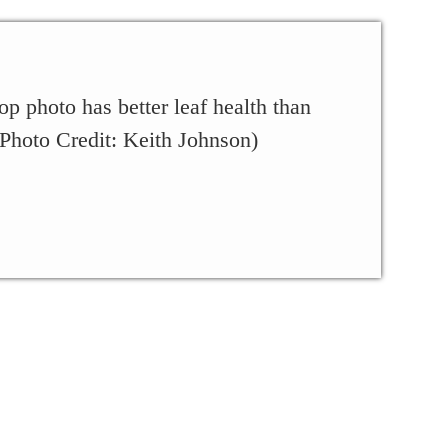
op photo has better leaf health than
 (Photo Credit: Keith Johnson)