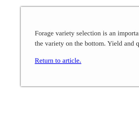
Forage variety selection is an importa
the variety on the bottom. Yield and q
Return to article.