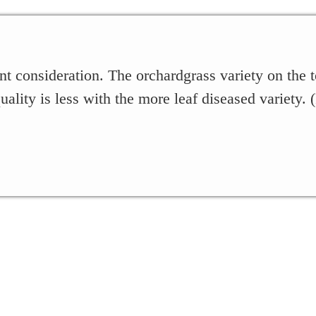
nt consideration. The orchardgrass variety on the t
uality is less with the more leaf diseased variety.