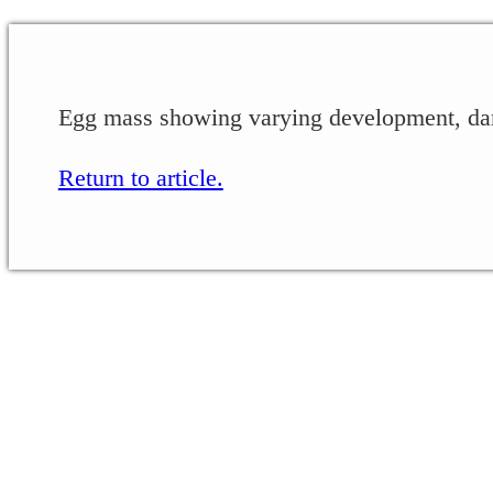
Egg mass showing varying development, dar
Return to article.