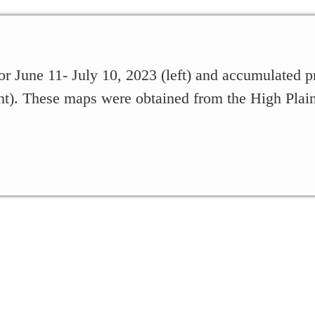
or June 11- July 10, 2023 (left) and accumulated pr
ht). These maps were obtained from the High Plai