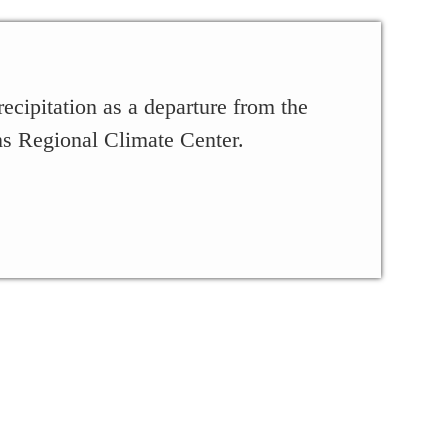
ecipitation as a departure from the
ns Regional Climate Center.