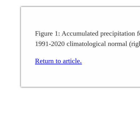
Figure 1: Accumulated precipitation f
1991-2020 climatological normal (rig
Return to article.