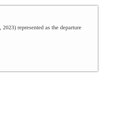
023) represented as the departure