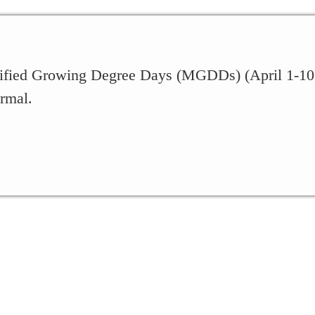
fied Growing Degree Days (MGDDs) (April 1-10, 2
rmal.