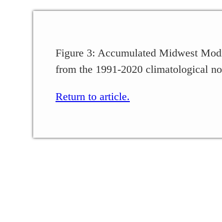
Figure 3: Accumulated Midwest Modi
from the 1991-2020 climatological no
Return to article.