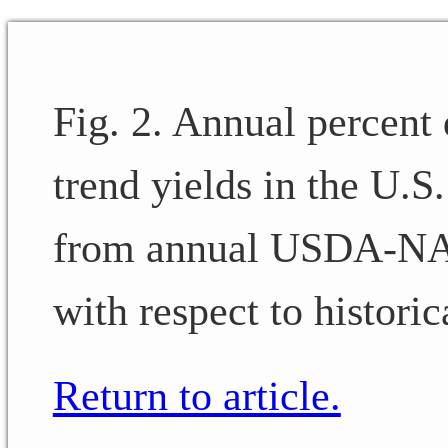
Fig. 2. Annual percent
trend yields in the U.S
from annual USDA-NAS
with respect to historic
Return to article.