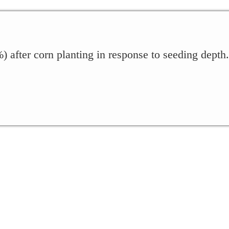
 after corn planting in response to seeding depth.