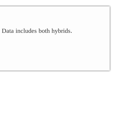
 Data includes both hybrids.