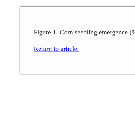
Figure 1. Corn seedling emergence (%)
Return to article.