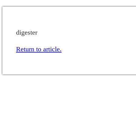
digester
Return to article.