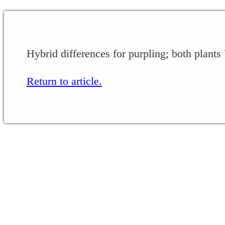
Hybrid differences for purpling; both plants
Return to article.