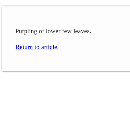
Purpling of lower few leaves.
Return to article.