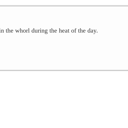
 the whorl during the heat of the day.