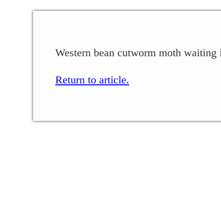
Western bean cutworm moth waiting in
Return to article.