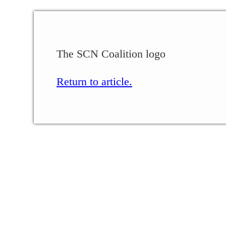
The SCN Coalition logo
Return to article.