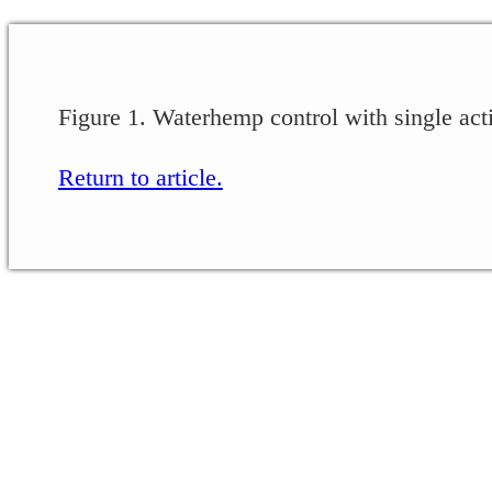
Figure 1. Waterhemp control with single acti
Return to article.