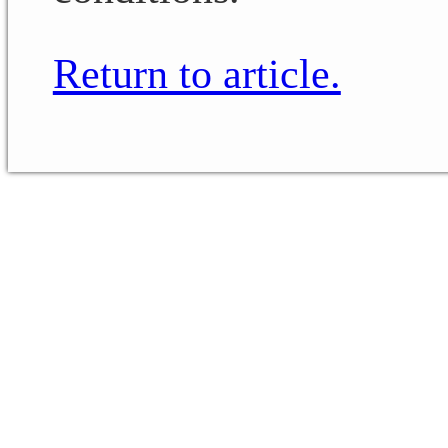
Return to article.