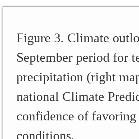
Figure 3. Climate outl
September period for t
precipitation (right ma
national Climate Predic
confidence of favoring
conditions.