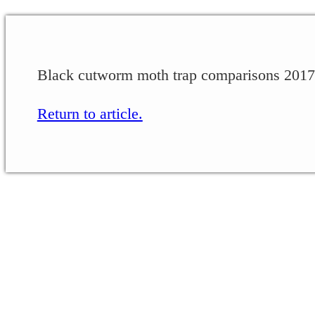
Black cutworm moth trap comparisons 2017
Return to article.