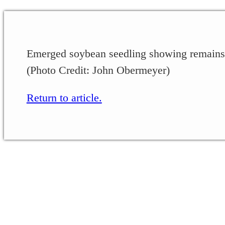
Emerged soybean seedling showing remains
(Photo Credit: John Obermeyer)
Return to article.