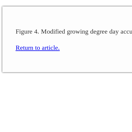
Figure 4. Modified growing degree day accu
Return to article.