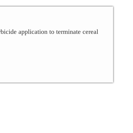
cide application to terminate cereal