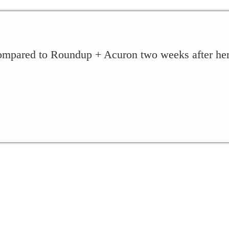
ompared to Roundup + Acuron two weeks after herbi