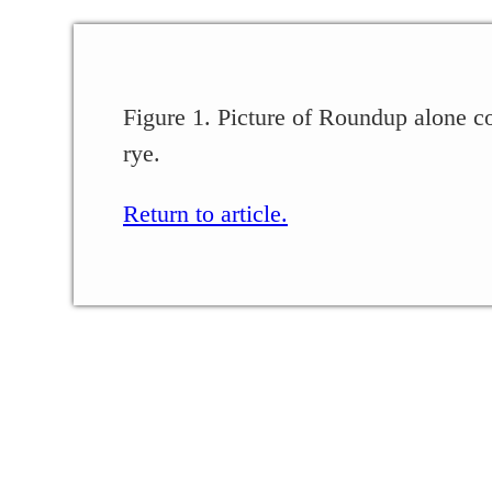
Figure 1. Picture of Roundup alone c
rye.
Return to article.