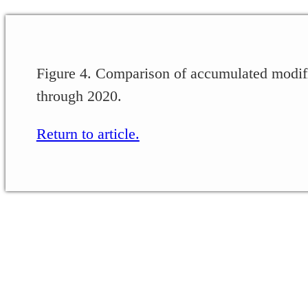
Figure 4. Comparison of accumulated modifi
through 2020.
Return to article.