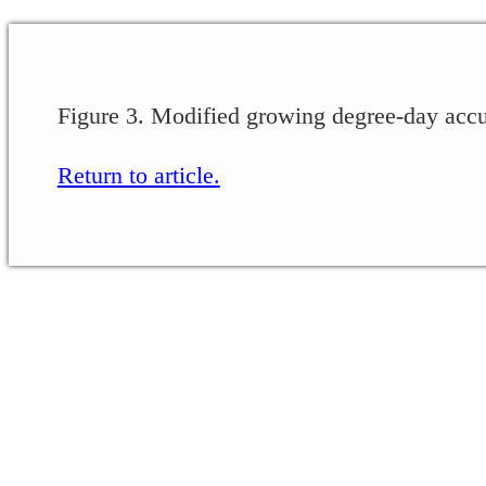
Figure 3. Modified growing degree-day accu
Return to article.