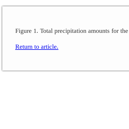
Figure 1. Total precipitation amounts for t
Return to article.