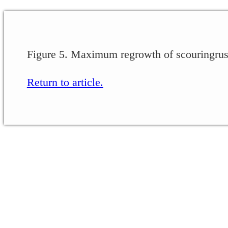
Figure 5. Maximum regrowth of scouringrush
Return to article.