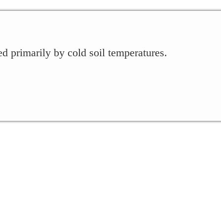
 primarily by cold soil temperatures.