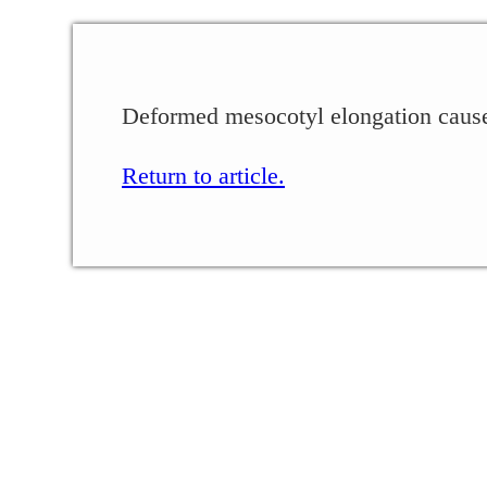
Deformed mesocotyl elongation caused
Return to article.