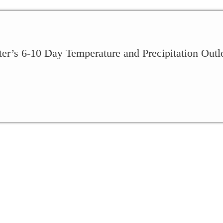
ter’s 6-10 Day Temperature and Precipitation Outl