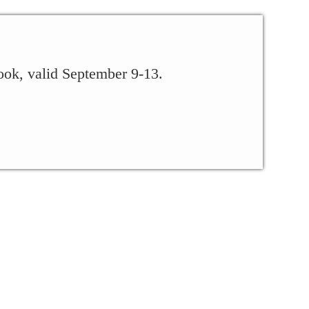
ook, valid September 9-13.