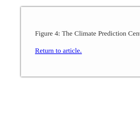
Figure 4: The Climate Prediction Cen
Return to article.