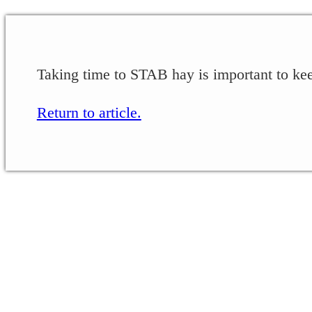
Taking time to STAB hay is important to keep
Return to article.