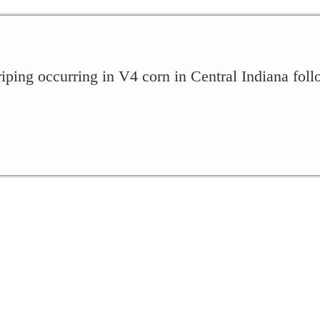
iping occurring in V4 corn in Central Indiana foll