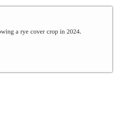
owing a rye cover crop in 2024.