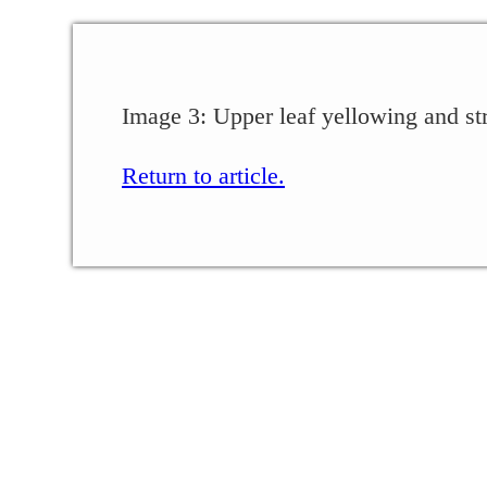
Image 3: Upper leaf yellowing and str
Return to article.