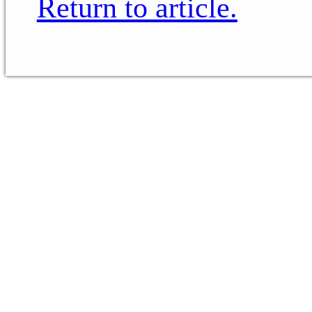
Return to article.