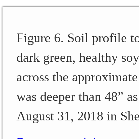
Figure 6. Soil profile t
dark green, healthy soy
across the approximate 
was deeper than 48” as I
August 31, 2018 in She