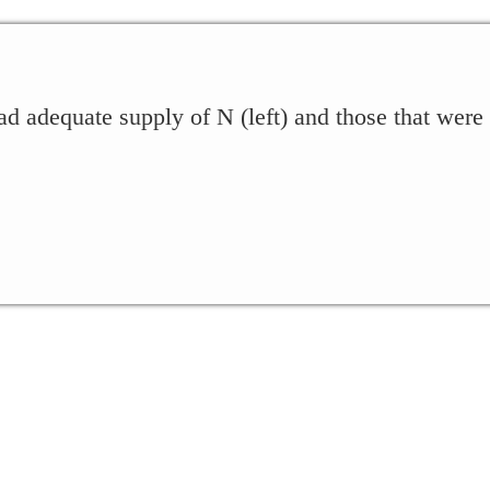
ad adequate supply of N (left) and those that were