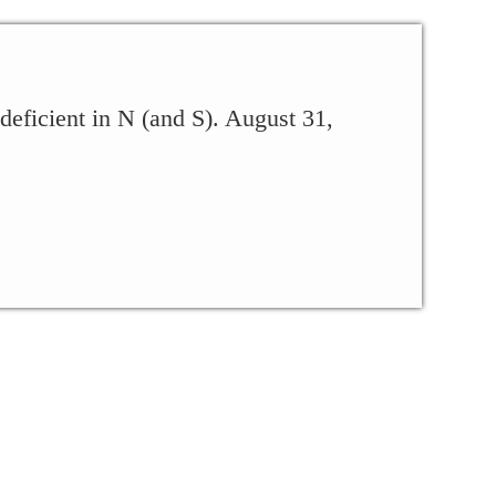
 deficient in N (and S). August 31,