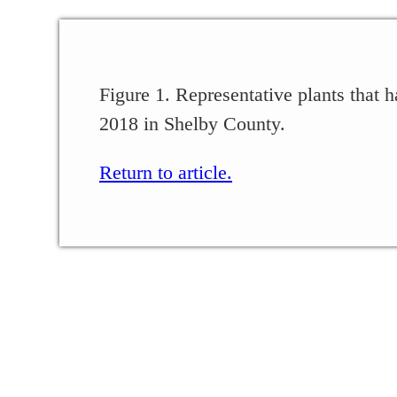
Figure 1. Representative plants that h
2018 in Shelby County.
Return to article.